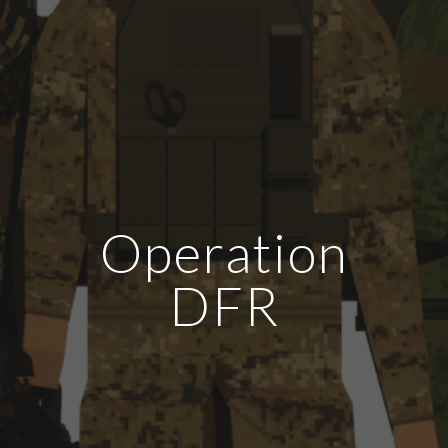
Operation
DFR