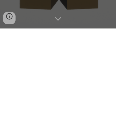
Cooperative extraction shooter gameplay
Operation DFR is a cooperative extraction-based shooter
for up to four players. In a world brought to the brink by an
unparalleled disaster, gather your forces, explore
dangerous environments, defeat fearsome enemies, and
uncover the mysteries of “The Event”.
Wishlist Now