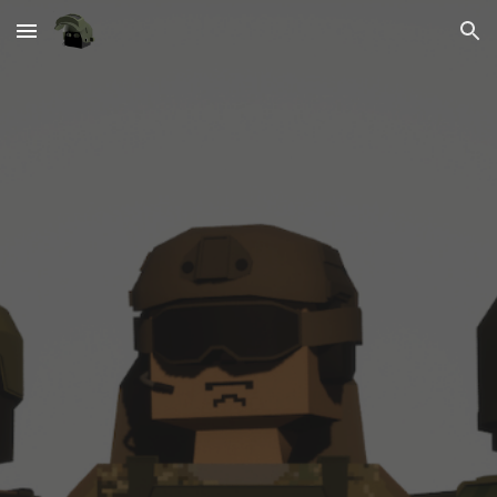
Skip to main content
Skip to navigation